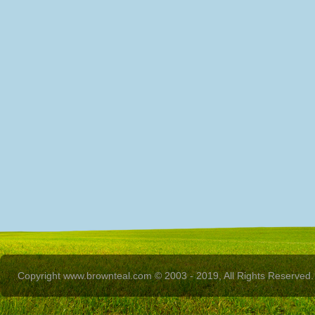
Copyright www.brownteal.com © 2003 - 2019, All Rights Reserved.