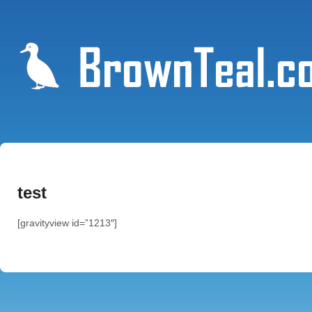
test
[gravityview id=”1213″]