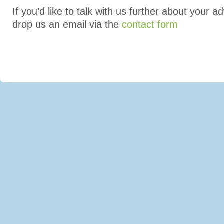
If you’d like to talk with us further about your a
drop us an email via the
contact form