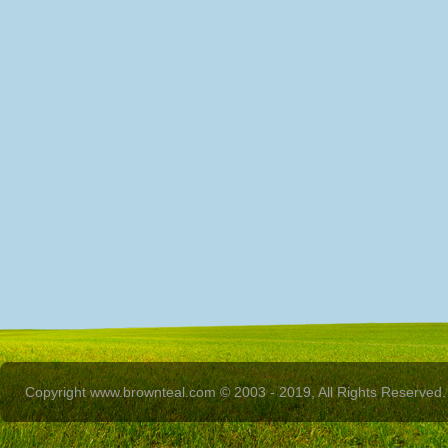
Copyright www.brownteal.com © 2003 - 2019, All Rights Reserved.