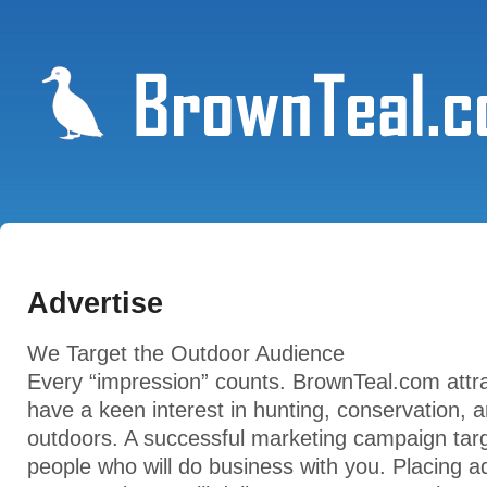
Advertise
We Target the Outdoor Audience
Every “impression” counts. BrownTeal.com attra
have a keen interest in hunting, conservation, 
outdoors. A successful marketing campaign targ
people who will do business with you. Placing ad