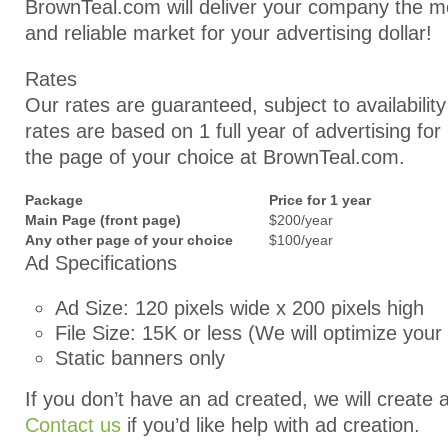
BrownTeal.com will deliver your company the m
and reliable market for your advertising dollar!
Rates
Our rates are guaranteed, subject to availabilit
rates are based on 1 full year of advertising fo
the page of your choice at BrownTeal.com.
Package
Price for 1 year
Main Page (front page)
$200/year
Any other page of your choice
$100/year
Ad Specifications
Ad Size: 120 pixels wide x 200 pixels high
File Size: 15K or less (We will optimize your
Static banners only
If you don’t have an ad created, we will create 
Contact us
if you’d like help with ad creation.