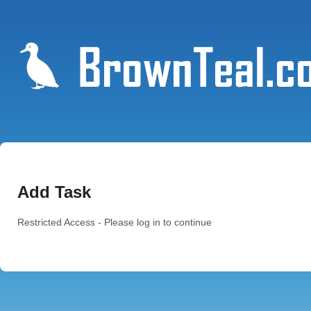
Add Task
Restricted Access - Please log in to continue