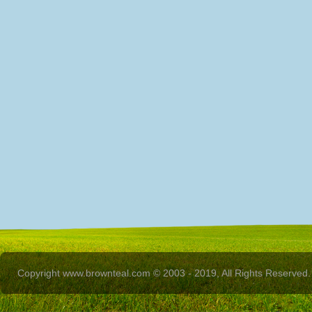
Copyright www.brownteal.com © 2003 - 2019, All Rights Reserved.