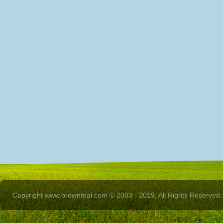
Copyright www.brownteal.com © 2003 - 2019, All Rights Reserved.