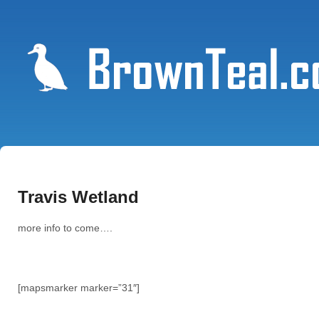
Travis Wetland
more info to come….
[mapsmarker marker=”31″]