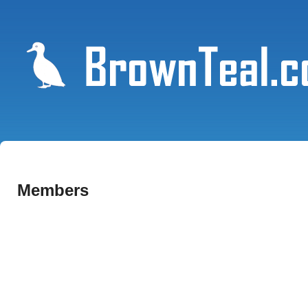
Members