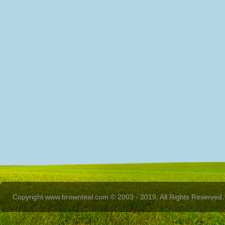
Copyright www.brownteal.com © 2003 - 2019, All Rights Reserved.