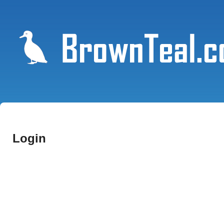
Login