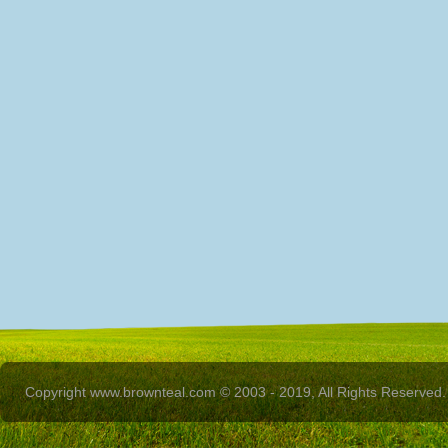
Copyright www.brownteal.com © 2003 - 2019, All Rights Reserved.