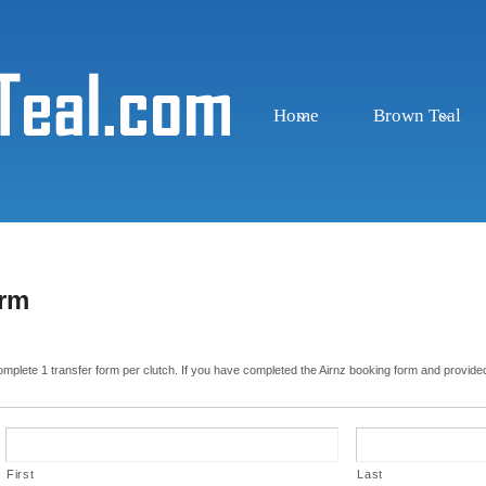
Home
Brown Teal
orm
complete 1 transfer form per clutch. If you have completed the Airnz booking form and provided
First
Last