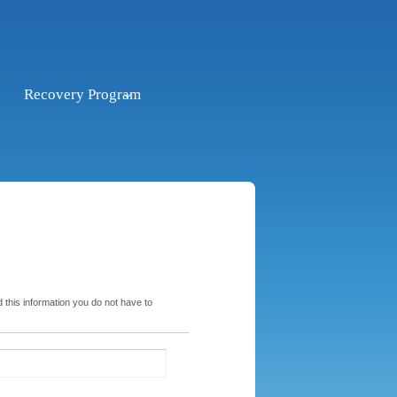
Recovery Program
 this information you do not have to