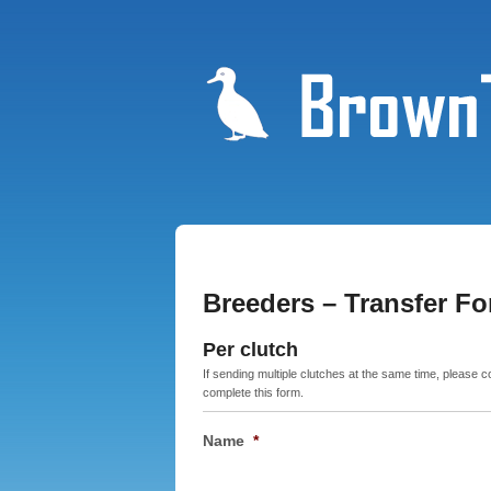
Breeders – Transfer F
Per clutch
If sending multiple clutches at the same time, please 
complete this form.
Name
*