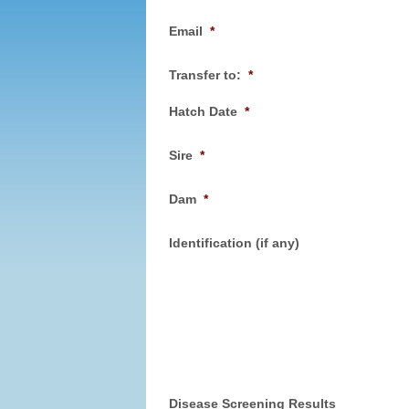
Email
*
Transfer to:
*
Hatch Date
*
Sire
*
Dam
*
Identification (if any)
Disease Screening Results