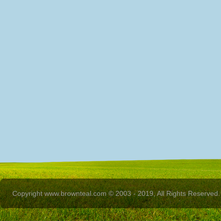
Copyright www.brownteal.com © 2003 - 2019, All Rights Reserved.