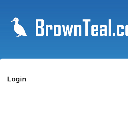
Login