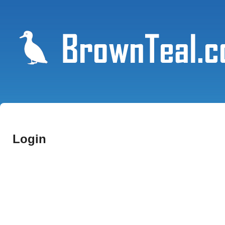
Login