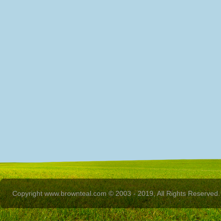
Copyright www.brownteal.com © 2003 - 2019, All Rights Reserved.